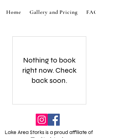
Home
Gallery and Pricing
FAQ
Nothing to book
right now. Check
back soon.
Lake Area Storks is a proud affiliate of